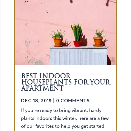
BEST INDOOR
HOUSEPLANTS FOR YOUR
APARTMENT
DEC 18, 2019
| 0 COMMENTS
If you’re ready to bring vibrant, hardy
plants indoors this winter, here are a few
of our favorites to help you get started.