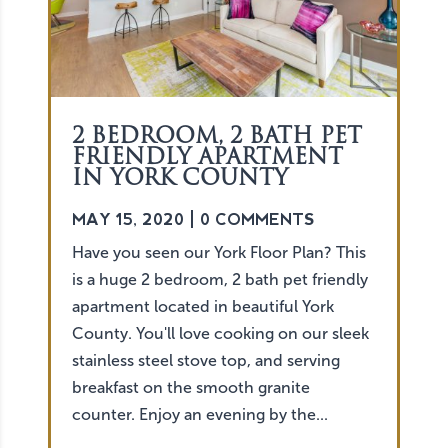
2 BEDROOM, 2 BATH PET
FRIENDLY APARTMENT
IN YORK COUNTY
MAY 15, 2020
| 0 COMMENTS
Have you seen our York Floor Plan? This
is a huge 2 bedroom, 2 bath pet friendly
apartment located in beautiful York
County. You'll love cooking on our sleek
stainless steel stove top, and serving
breakfast on the smooth granite
counter. Enjoy an evening by the...