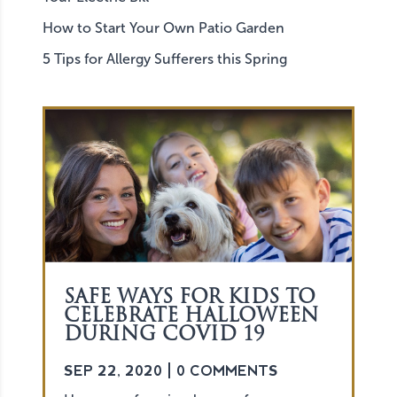
How to Start Your Own Patio Garden
5 Tips for Allergy Sufferers this Spring
SAFE WAYS FOR KIDS TO
CELEBRATE HALLOWEEN
DURING COVID 19
SEP 22, 2020
| 0 COMMENTS