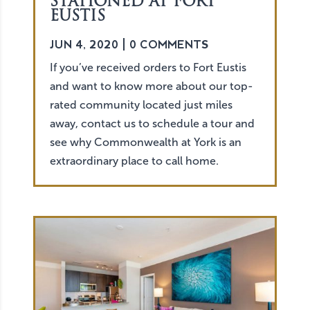
STATIONED AT FORT
EUSTIS
JUN 4, 2020
| 0 COMMENTS
If you’ve received orders to Fort Eustis
and want to know more about our top-
rated community located just miles
away, contact us to schedule a tour and
see why Commonwealth at York is an
extraordinary place to call home.