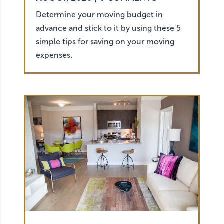
Determine your moving budget in
advance and stick to it by using these 5
simple tips for saving on your moving
expenses.