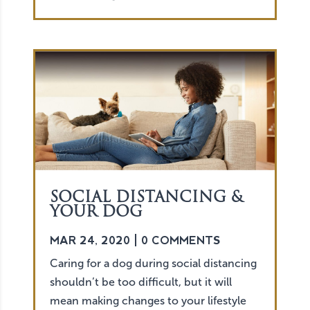
SOCIAL DISTANCING &
YOUR DOG
MAR 24, 2020
| 0 COMMENTS
Caring for a dog during social distancing
shouldn’t be too difficult, but it will
mean making changes to your lifestyle