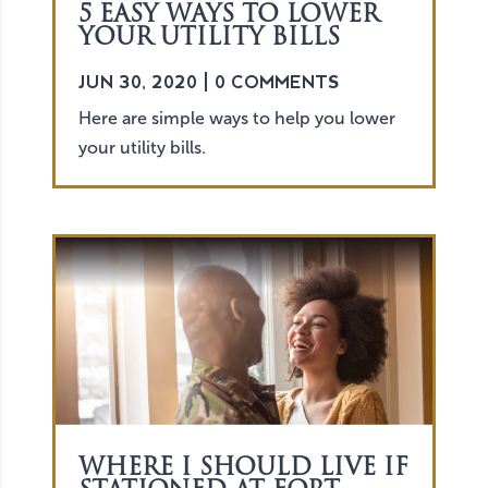
5 EASY WAYS TO LOWER
YOUR UTILITY BILLS
JUN 30, 2020
| 0 COMMENTS
Here are simple ways to help you lower
your utility bills.
WHERE I SHOULD LIVE IF