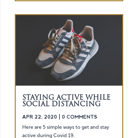
STAYING ACTIVE WHILE
SOCIAL DISTANCING
APR 22, 2020
| 0 COMMENTS
Here are 5 simple ways to get and stay
active during Covid 19.