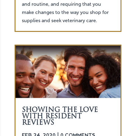
and routine, and requiring that you
make changes to the way you shop for
supplies and seek veterinary care.
SHOWING THE LOVE
WITH RESIDENT
REVIEWS
FEB 24, 2020
| 0 COMMENTS