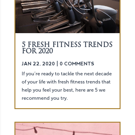
5 FRESH FITNESS TRENDS
FOR 2020
JAN 22, 2020
| 0 COMMENTS
If you’re ready to tackle the next decade
of your life with fresh fitness trends that
help you feel your best, here are 5 we
recommend you try.