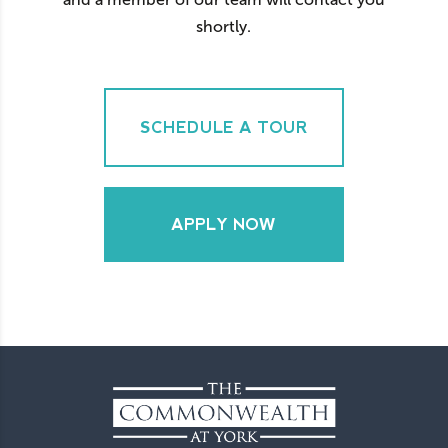
shortly.
SCHEDULE A TOUR
APPLY NOW