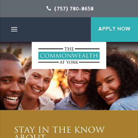
(757) 780-8658
APPLY NOW
STAY IN THE KNOW