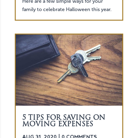
Here are a few simple ways for your
family to celebrate Halloween this year.
5 TIPS FOR SAVING ON
MOVING EXPENSES
AUG 31, 2020
| 0 COMMENTS