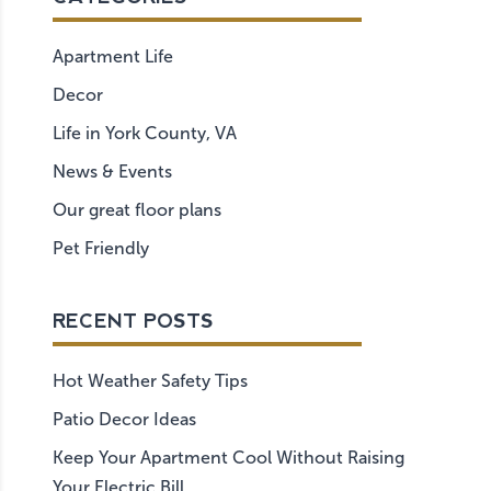
Apartment Life
Decor
Life in York County, VA
News & Events
Our great floor plans
Pet Friendly
RECENT POSTS
Hot Weather Safety Tips
Patio Decor Ideas
Keep Your Apartment Cool Without Raising
Your Electric Bill