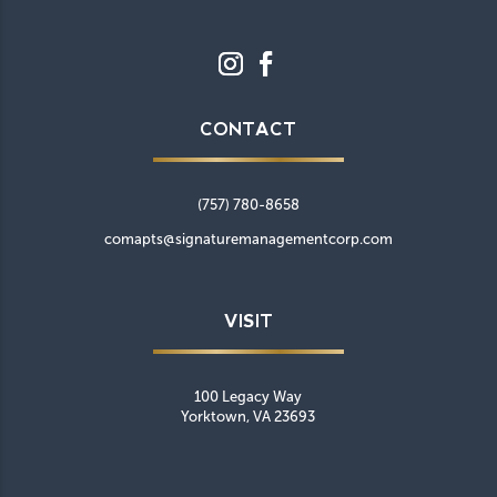
CONTACT
(757) 780-8658
comapts@signaturemanagementcorp.com
VISIT
100 Legacy Way
Yorktown, VA 23693