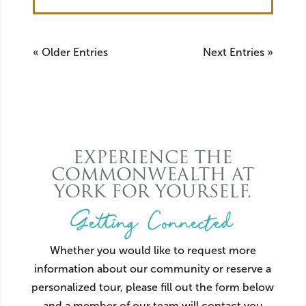
« Older Entries
Next Entries »
EXPERIENCE THE
COMMONWEALTH AT
YORK FOR YOURSELF.
Getting Connected
Whether you would like to request more
information about our community or reserve a
personalized tour, please fill out the form below
and a member of our team will contact you