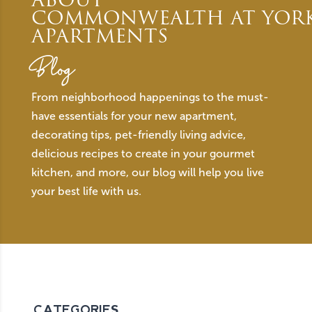
ABOUT
COMMONWEALTH AT YOR
APARTMENTS
Blog
From neighborhood happenings to the must-
have essentials for your new apartment,
decorating tips, pet-friendly living advice,
delicious recipes to create in your gourmet
kitchen, and more, our blog will help you live
your best life with us.
CATEGORIES