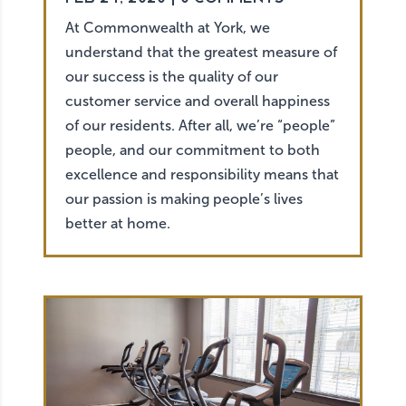
At Commonwealth at York, we
understand that the greatest measure of
our success is the quality of our
customer service and overall happiness
of our residents. After all, we’re “people”
people, and our commitment to both
excellence and responsibility means that
our passion is making people’s lives
better at home.